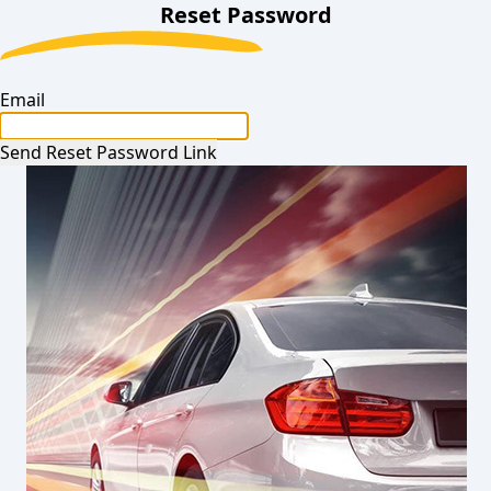
Reset Password
Email
Send Reset Password Link